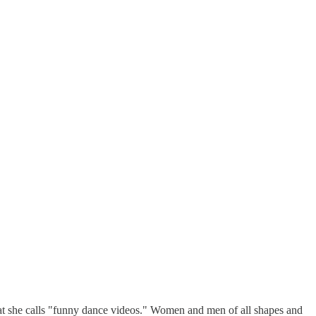
at she calls "funny dance videos." Women and men of all shapes and