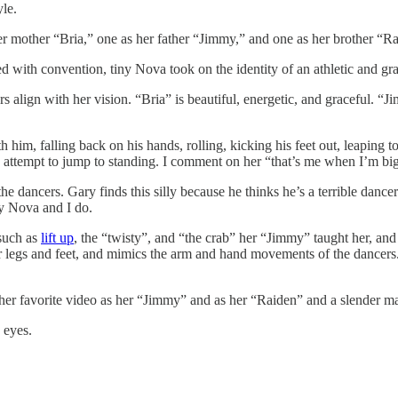
le.
er mother “Bria,” one as her father “Jimmy,” and one as her brother “R
d with convention, tiny Nova took on the identity of an athletic and g
 align with her vision. “Bria” is beautiful, energetic, and graceful. “
him, falling back on his hands, rolling, kicking his feet out, leaping to
 and attempt to jump to standing. I comment on her “that’s me when I’m 
he dancers. Gary finds this silly because he thinks he’s a terrible danc
y Nova and I do.
 such as
lift up
, the “twisty”, and “the crab” her “Jimmy” taught her, a
 her legs and feet, and mimics the arm and hand movements of the dancer
ther favorite video as her “Jimmy” and as her “Raiden” and a slender ma
 eyes.