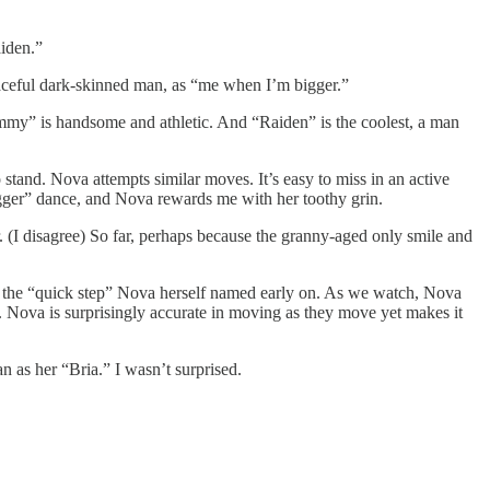
aiden.”
raceful dark-skinned man, as “me when I’m bigger.”
Jimmy” is handsome and athletic. And “Raiden” is the coolest, a man
 stand. Nova attempts similar moves. It’s easy to miss in an active
bigger” dance, and Nova rewards me with her toothy grin.
er. (I disagree) So far, perhaps because the granny-aged only smile and
nd the “quick step” Nova herself named early on. As we watch, Nova
s. Nova is surprisingly accurate in moving as they move yet makes it
n as her “Bria.” I wasn’t surprised.