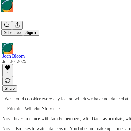
Nova Dance
Subscribe
Sign in
Joan Bloom
Jun 30, 2025
1
Share
“We should consider every day lost on which we have not danced at l
—Friedrich Wilhelm Nietzsche
Nova loves to dance with family members, with Dada as acrobats, w
Nova also likes to watch dancers on YouTube and make up stories abo