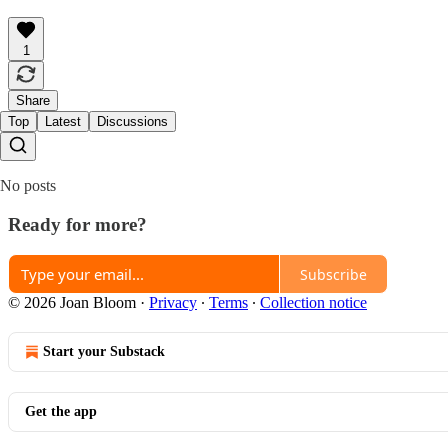
1
Share
Top
Latest
Discussions
No posts
Ready for more?
Subscribe
© 2026 Joan Bloom
·
Privacy
∙
Terms
∙
Collection notice
Start your Substack
Get the app