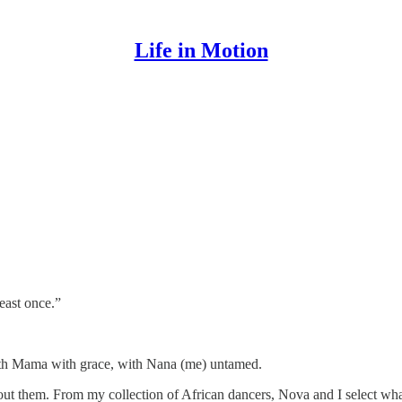
Life in Motion
east once.”
ith Mama with grace, with Nana (me) untamed.
ut them. From my collection of African dancers, Nova and I select wh