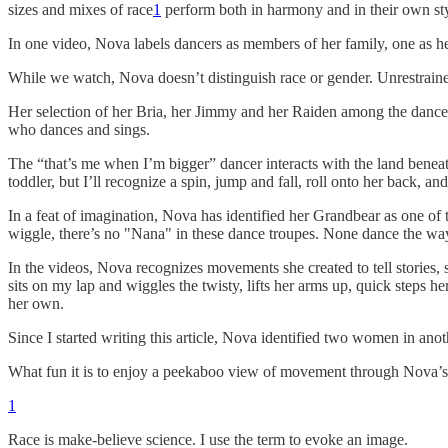
sizes and mixes of race
1
perform both in harmony and in their own sty
In one video, Nova labels dancers as members of her family, one as h
While we watch, Nova doesn’t distinguish race or gender. Unrestraine
Her selection of her Bria, her Jimmy and her Raiden among the dancers
who dances and sings.
The “that’s me when I’m bigger” dancer interacts with the land beneath 
toddler, but I’ll recognize a spin, jump and fall, roll onto her back,
In a feat of imagination, Nova has identified her Grandbear as one of t
wiggle, there’s no "Nana" in these dance troupes. None dance the wa
In the videos, Nova recognizes movements she created to tell stories,
sits on my lap and wiggles the twisty, lifts her arms up, quick steps
her own.
Since I started writing this article, Nova identified two women in ano
What fun it is to enjoy a peekaboo view of movement through Nova’s
1
Race is make-believe science. I use the term to evoke an image.